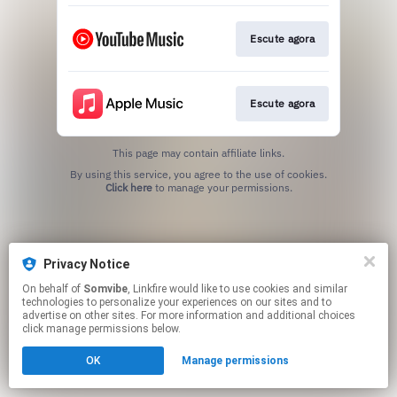
Escute agora
Escute agora
This page may contain affiliate links.
By using this service, you agree to the use of cookies.
Click here
to manage your permissions.
Privacy Notice
On behalf of
Somvibe
, Linkfire would like to use cookies and similar
technologies to personalize your experiences on our sites and to
advertise on other sites. For more information and additional choices
click manage permissions below.
OK
Manage permissions