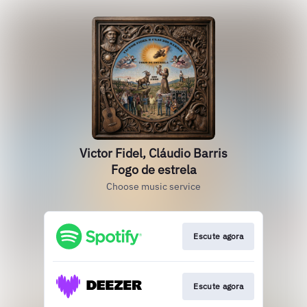
Victor Fidel, Cláudio Barris
Fogo de estrela
Choose music service
Escute agora
Escute agora